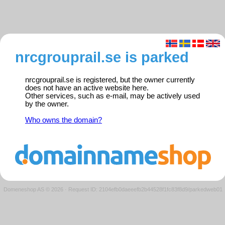
nrcgrouprail.se is parked
nrcgrouprail.se is registered, but the owner currently
does not have an active website here.
Other services, such as e-mail, may be actively used
by the owner.
Who owns the domain?
Domeneshop AS © 2026
·
Request ID: 2104efb0daeeefb2b44528f1fc83f8d9/parkedweb01